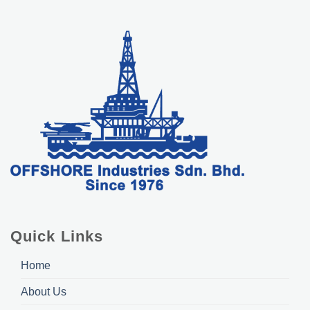
Quick Links
Home
About Us