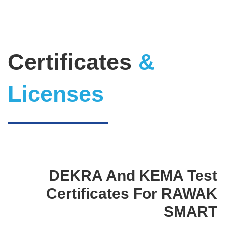
Certificates
&
Licenses
DEKRA And KEMA Test
Certificates For RAWAK
SMART