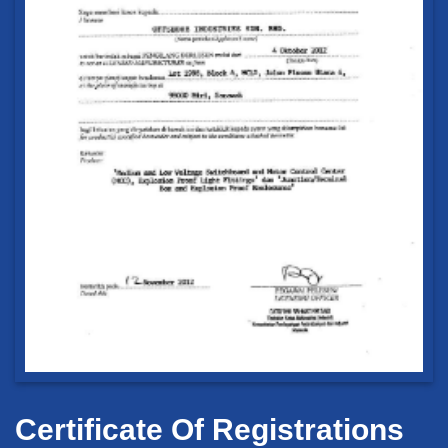
Certificate Of Registrations