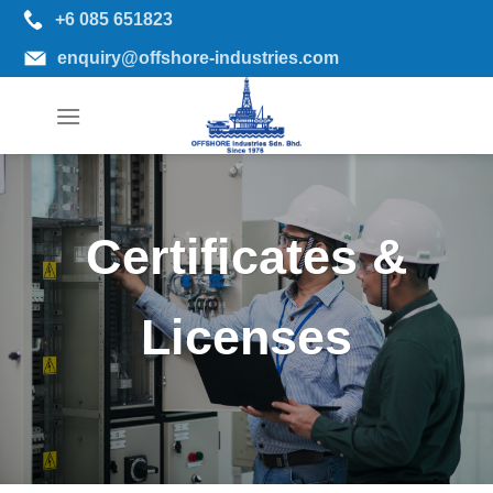
Skip
+6 085 651823
to
enquiry@offshore-industries.com
content
Certificates &
Licenses