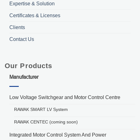
Expertise & Solution
Certificates & Licenses
Clients
Contact Us
Our Products
Manufacturer
Low Voltage Switchgear and Motor Control Centre
RAWAK SMART LV System
RAWAK CENTEC (coming soon)
Integrated Motor Control System And Power