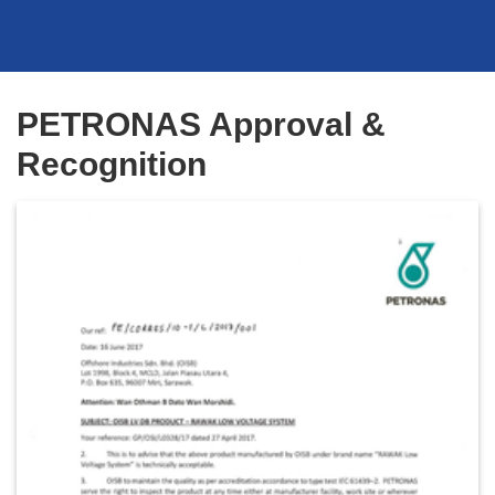
PETRONAS Approval &
Recognition