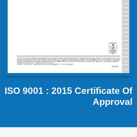
ISO 9001 : 2015 Certificate Of
Approval