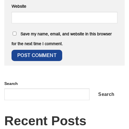
Website
Save my name, email, and website in this browser
for the next time I comment.
Search
Search
Recent Posts