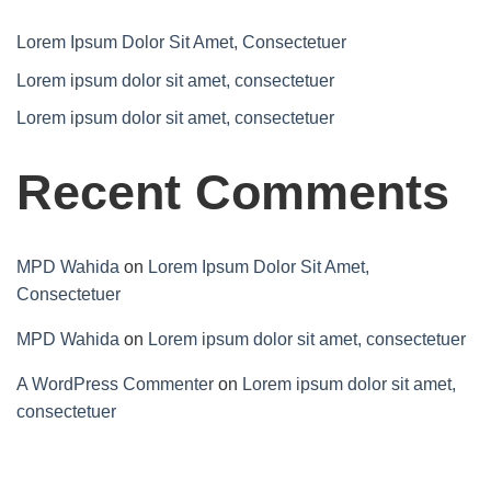
Lorem Ipsum Dolor Sit Amet, Consectetuer
Lorem ipsum dolor sit amet, consectetuer
Lorem ipsum dolor sit amet, consectetuer
Recent Comments
MPD Wahida
on
Lorem Ipsum Dolor Sit Amet,
Consectetuer
MPD Wahida
on
Lorem ipsum dolor sit amet, consectetuer
A WordPress Commenter
on
Lorem ipsum dolor sit amet,
consectetuer