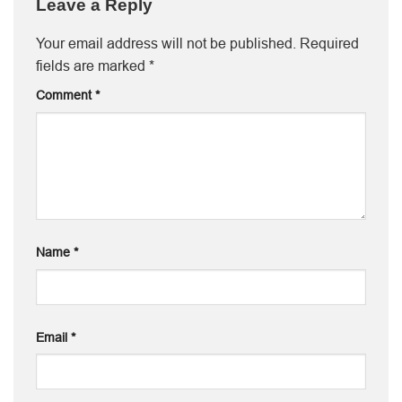
Leave a Reply
Your email address will not be published.
Required
fields are marked
*
Comment
*
Name
*
Email
*