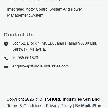
Integrated Motor Control System And Power
Management System
Contact Us
Lot 452, Block 4, MCLD, Jalan Piasau 98000 Miri,
Sarawak, Malaysia.
+6 085 651823
enquiry@offshore-industries.com
Copyright 2026 ©
OFFSHORE Industries Sdn Bhd
|
Terms & Conditions
|
Privacy Policy
|
By
MediaPlus