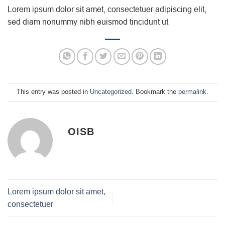
Lorem ipsum dolor sit amet, consectetuer adipiscing elit,
sed diam nonummy nibh euismod tincidunt ut
This entry was posted in
Uncategorized
. Bookmark the
permalink
.
OISB
Lorem ipsum dolor sit amet,
consectetuer