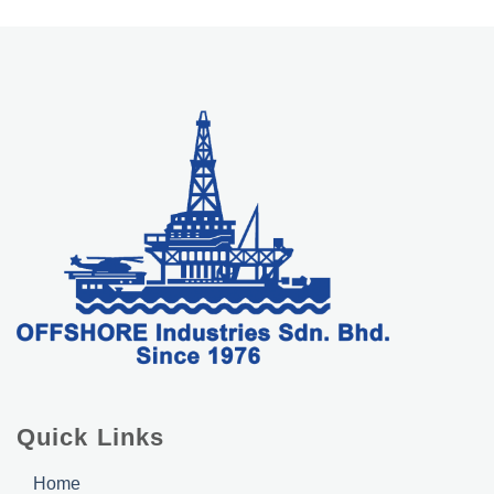
Quick Links
Home