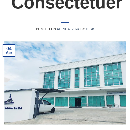
Consectetuer
POSTED ON
APRIL 4, 2024
BY
OISB
04
Apr