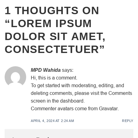
1 THOUGHTS ON
“
LOREM IPSUM
DOLOR SIT AMET,
CONSECTETUER
”
MPD Wahida
says:
Hi, this is a comment.
To get started with moderating, editing, and
deleting comments, please visit the Comments
screen in the dashboard.
Commenter avatars come from Gravatar.
APRIL 4, 2024 AT 2:24 AM
REPLY